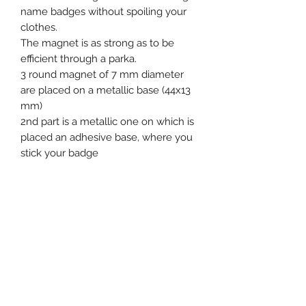
name badges without spoiling your
clothes.
The magnet is as strong as to be
efficient through a parka.
3 round magnet of 7 mm diameter
are placed on a metallic base (44x13
mm)
2nd part is a metallic one on which is
placed an adhesive base, where you
stick your badge
Product specification
Single Use : No
Tag dimensions : 44 x 13 mm
Ex stock : Yes
Standard packaging : 50 pcs bags
Event, Medical, Security - EMS
MOQ for stock product : 50 pcs
NORDIC AB