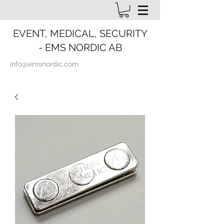
EVENT, MEDICAL, SECURITY
- EMS NORDIC AB
info@emsnordic.com