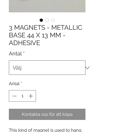
3 MAGNETS - METALLIC
BASE 44 X 13 MM -
ADHESIVE
Antal
*
Antal
*
Kontakta oss för att köpa
This kind of magnet is used to hang