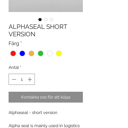
ALPHASEAL SHORT
VERSION
Färg
*
Antal
*
Kontakta oss för att köpa
Alphaseal - short version
Alpha seal is mainly used in logistics