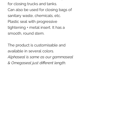
for closing trucks and tanks.
Can also be used for closing bags of
sanitary waste, chemicals, etc.
Plastic seal with progressive
tightening + metal insert. It has a
smooth, round stem.
The product is customisable and
available in several colors.
Alphaseal is same as our gammaseal
& Omegaseal just different length.
Free samples on request.
Product specification
Material : Polypropylene (PP)
Diameter / Strap width : 3.7 mm
Total length : 290 mm