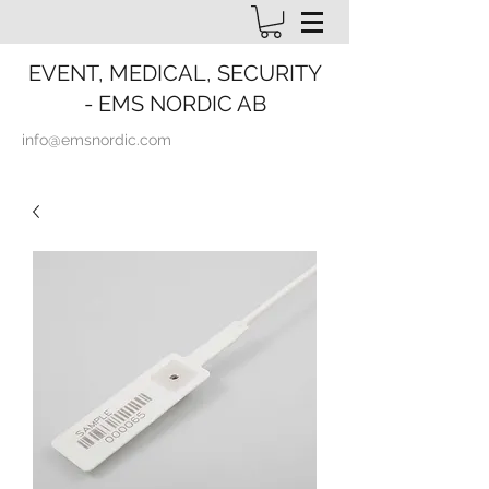
EVENT, MEDICAL, SECURITY
- EMS NORDIC AB
info@emsnordic.com