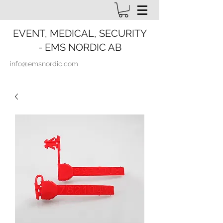
EVENT, MEDICAL, SECURITY
- EMS NORDIC AB
info@emsnordic.com