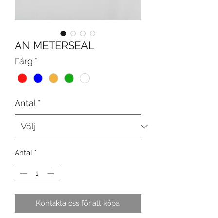
AN METERSEAL
Färg
*
Antal
*
Antal
*
Kontakta oss för att köpa