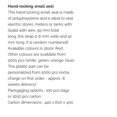
Hand-locking small seal
This hand locking small seal is made
of polypropylene and is ideal to seal
electric stores, meters or tanks with.
Seald with wire, 59 mm total
long, the strap is 8 mm wide and 42
mm long. It is random numbered!
Available colours in stock: Red.
Other colours are available from
5000 pcs (white, green, orange, blue)
The plastic part can be
personalized from 5000 pcs (extra
charge on first order - approx. 8
weeks delivery).
Packgaging options : 100 pcs bags
or 1000 pcs carton
Carton dimensions : 440 x 600 x 400
mm