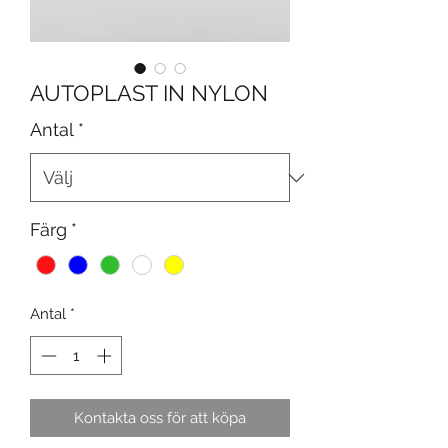
AUTOPLAST IN NYLON
Antal
*
Färg
*
Antal
*
Kontakta oss för att köpa