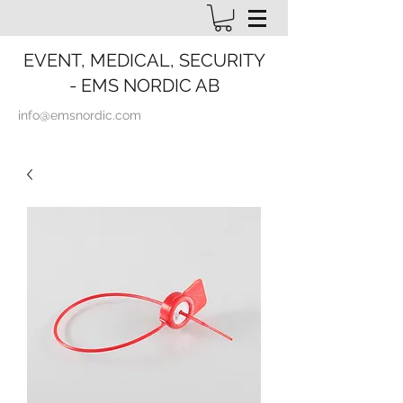
EVENT, MEDICAL, SECURITY
- EMS NORDIC AB
info@emsnordic.com