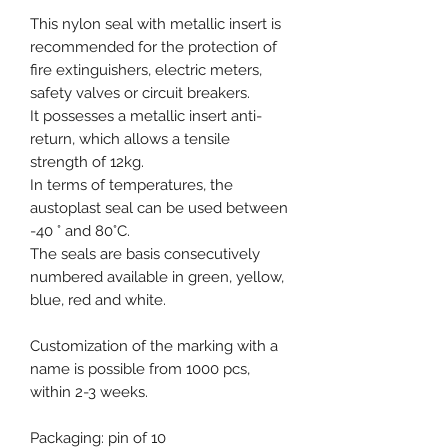
This nylon seal with metallic insert is
recommended for the protection of
fire extinguishers, electric meters,
safety valves or circuit breakers.
It possesses a metallic insert anti-
return, which allows a tensile
strength of 12kg.
In terms of temperatures, the
austoplast seal can be used between
-40 ° and 80°C.
The seals are basis consecutively
numbered available in green, yellow,
blue, red and white.
Customization of the marking with a
name is possible from 1000 pcs,
within 2-3 weeks.
Packaging: pin of 10