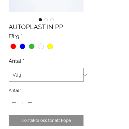
AUTOPLAST IN PP
Färg
*
Antal
*
Antal
*
Kontakta oss för att köpa