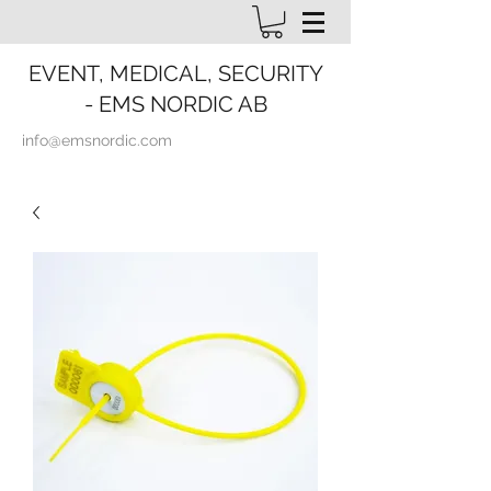
EVENT, MEDICAL, SECURITY
- EMS NORDIC AB
info@emsnordic.com