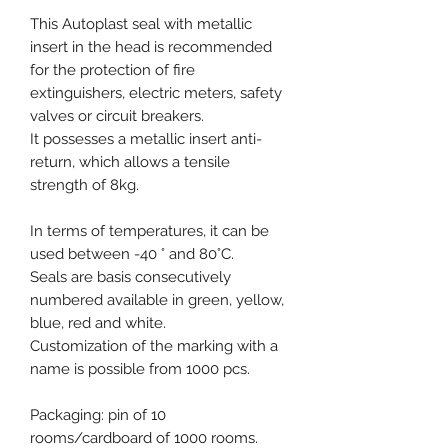
This Autoplast seal with metallic
insert in the head is recommended
for the protection of fire
extinguishers, electric meters, safety
valves or circuit breakers.
It possesses a metallic insert anti-
return, which allows a tensile
strength of 8kg.
In terms of temperatures, it can be
used between -40 ° and 80°C.
Seals are basis consecutively
numbered available in green, yellow,
blue, red and white.
Customization of the marking with a
name is possible from 1000 pcs.
Packaging: pin of 10
rooms/cardboard of 1000 rooms.