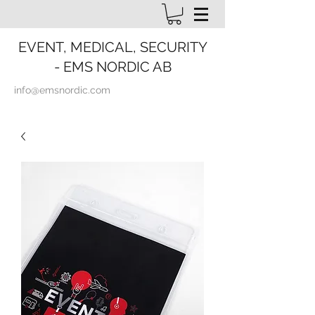
EVENT, MEDICAL, SECURITY
- EMS NORDIC AB
info@emsnordic.com