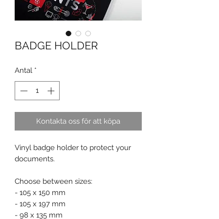
BADGE HOLDER
Antal
*
Kontakta oss för att köpa
Vinyl badge holder to protect your
documents.
Choose between sizes:
- 105 x 150 mm
- 105 x 197 mm
- 98 x 135 mm