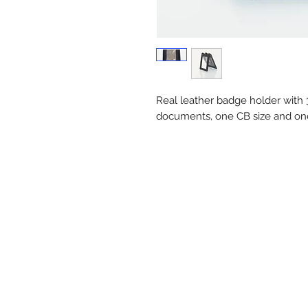
Real leather badge holder with 3
documents, one CB size and o