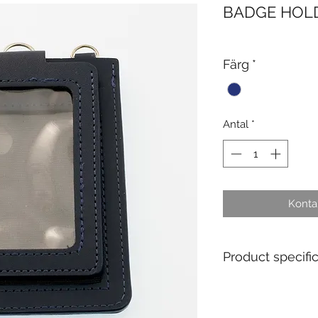
BADGE HOL
Färg
*
Antal
*
Kontak
Product specifi
Single Use : No
Material : Leather
Standard packagin