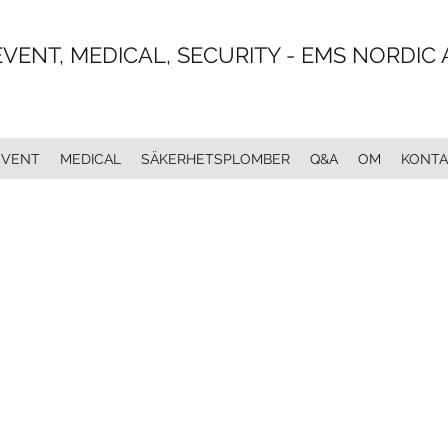
EVENT, MEDICAL, SECURITY - EMS NORDIC 
EVENT
MEDICAL
SÄKERHETSPLOMBER
Q&A
OM
KONTA