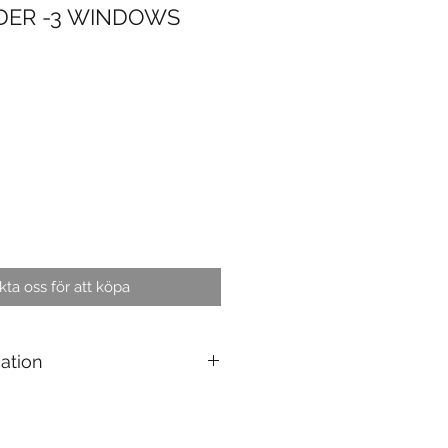
DER -3 WINDOWS
ta oss för att köpa
cation
g : 10 pcs