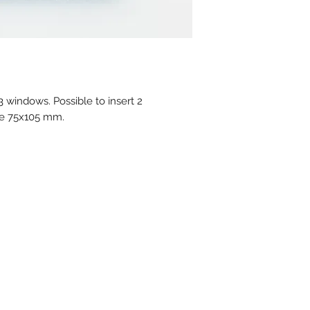
In stock : Please a
stock atm.
Delivery time for 
4 weeks
MOQ for stock prod
MOQ personalised 
 windows. Possible to insert 2
Available colors :
ne 75x105 mm.