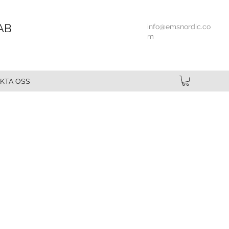
AB
info@emsnordic.co
m
KTA OSS