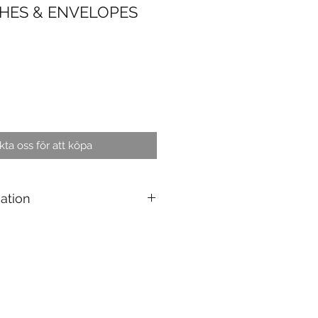
HES & ENVELOPES
ta oss för att köpa
cation
personalised product : 4 to 6
products : 5 pcs