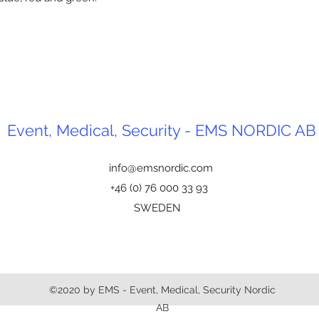
Event, Medical, Security - EMS NORDIC AB
info@emsnordic.com
+46 (0) 76 000 33 93
SWEDEN
©2020 by EMS - Event, Medical, Security Nordic
AB