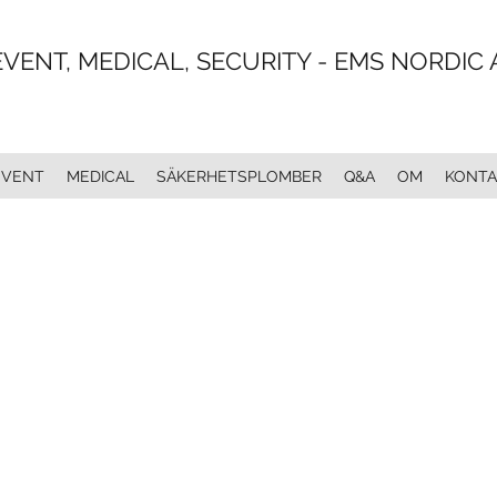
EVENT, MEDICAL, SECURITY - EMS NORDIC 
EVENT
MEDICAL
SÄKERHETSPLOMBER
Q&A
OM
KONTA