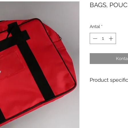
BAGS, POUC
Antal
*
Kontak
Product specifi
Material : PVC
Ex stock : Non
Delivery time for 
weeks
MOQ personalised 