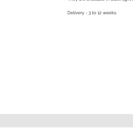
Delivery - 3 to 12 weeks.