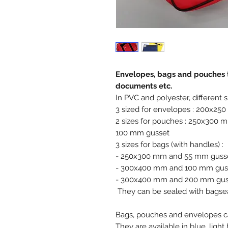
Envelopes, bags and pouches t
documents etc.
In PVC and polyester, different si
3 sized for envelopes : 200x
2 sizes for pouches : 250x30
100 mm gusset
3 sizes for bags (with handles) :
- 250x300 mm and 55 mm guss
- 300x400 mm and 100 mm gus
- 300x400 mm and 200 mm gus
They can be sealed with bagsea
Bags, pouches and envelopes ca
They are available in blue, light