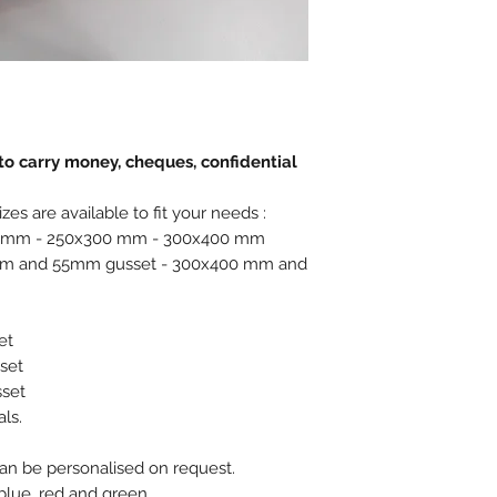
o carry money, cheques, confidential
zes are available to fit your needs :
250 mm - 250x300 mm - 300x400 mm
0 mm and 55mm gusset - 300x400 mm and
et
set
set
ls.
n be personalised on request.
 blue, red and green.