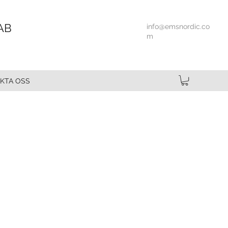
AB
info@emsnordic.co
m
KTA OSS