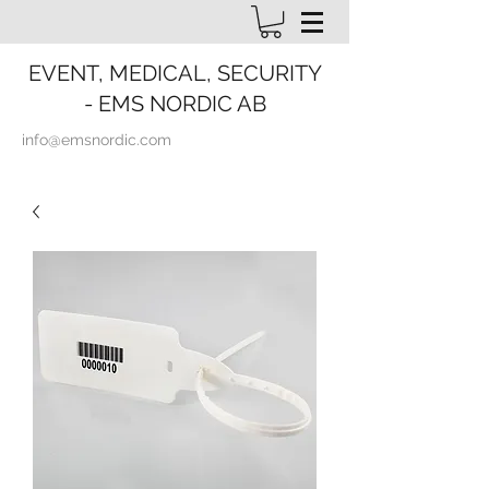
EVENT, MEDICAL, SECURITY
- EMS NORDIC AB
info@emsnordic.com