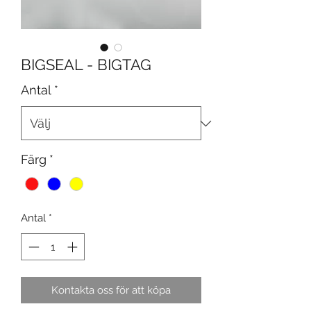
BIGSEAL - BIGTAG
Antal
*
Färg
*
Antal
*
Kontakta oss för att köpa