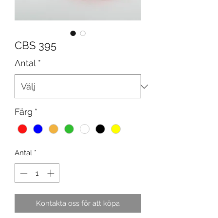
CBS 395
Antal
*
Färg
*
Antal
*
Kontakta oss för att köpa