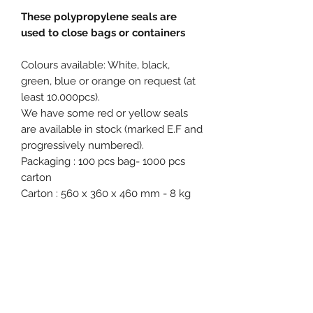
These polypropylene seals are
used to close bags or containers
Colours available: White, black,
green, blue or orange on request (at
least 10.000pcs).
We have some red or yellow seals
are available in stock (marked E.F and
progressively numbered).
Packaging : 100 pcs bag- 1000 pcs
carton
Carton : 560 x 360 x 460 mm - 8 kg
Free samples on request.
Product specification
Material : Polypropylene (PP)
Diameter / Strap width : 6 mm