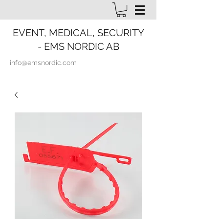
EVENT, MEDICAL, SECURITY
- EMS NORDIC AB
info@emsnordic.com