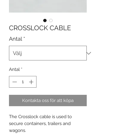
CROSSLOCK CABLE
Antal
*
Antal
*
Kontakta oss för att köpa
The Crosslock cable is used to
secure containers, trailers and
wagons.