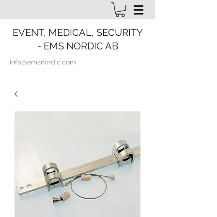
EVENT, MEDICAL, SECURITY
- EMS NORDIC AB
info@emsnordic.com