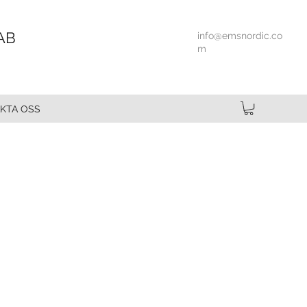
AB
info@emsnordic.co
m
KTA OSS