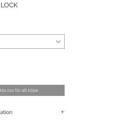
 LOCK
ta oss för att köpa
cation
elds : Containers, trailers and