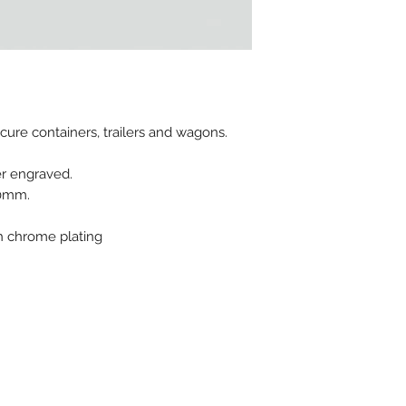
Material : Galvani
Pull apart force : 
MOQ for stock prod
Possible Marking :
ecure containers, trailers and wagons.
er engraved.
70mm.
th chrome plating