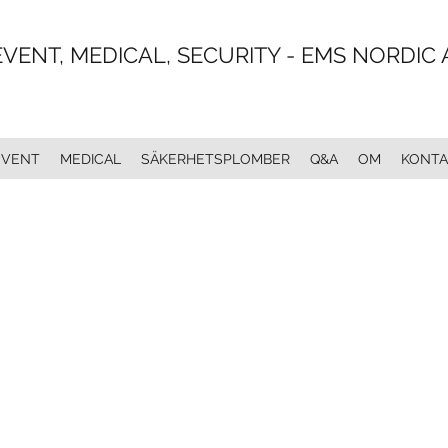
EVENT, MEDICAL, SECURITY - EMS NORDIC 
EVENT
MEDICAL
SÄKERHETSPLOMBER
Q&A
OM
KONTA