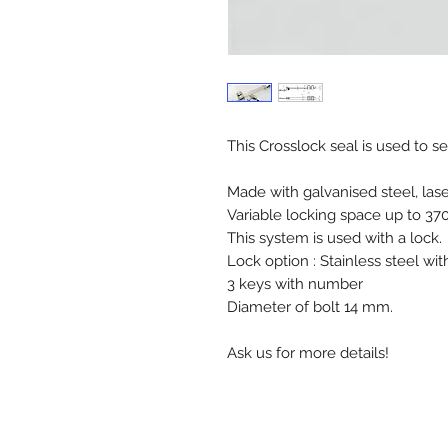
This Crosslock seal is used to s
Made with galvanised steel, las
Variable locking space up to 3
This system is used with a lock.
Lock option : Stainless steel wi
3 keys with number
Diameter of bolt 14 mm.
Ask us for more details!