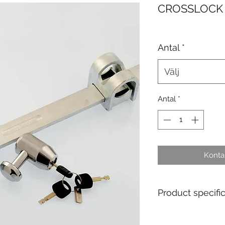
CROSSLOCK
Antal
*
Välj
Antal
*
Kontak
Product specifi
Main application fi
wagons.