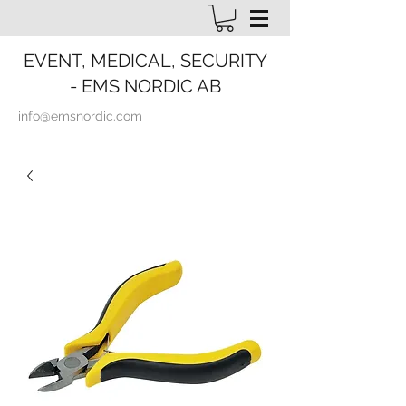
EVENT, MEDICAL, SECURITY
- EMS NORDIC AB
info@emsnordic.com