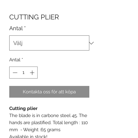
CUTTING PLIER
Antal
*
Antal
*
Kontakta oss för att köpa
Cutting plier
The blade is in carbone steel 45. The
hands are plastified. Total length : 110
mm - Weight :65 grams
Available in stock!