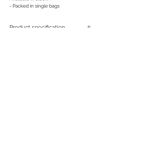
- Packed in single bags
Product specification
Ex stock : Yes
MOQ for stock product : 1 pc
Event, Medical, Security - EMS
NORDIC AB
info@emsnordic.com
+46 (0) 76 000 33 93
SWEDEN
©2020 by EMS - Event, Medical, Security Nordic AB