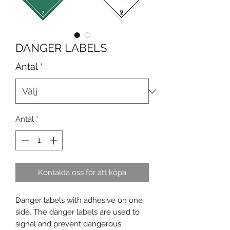
DANGER LABELS
Antal
*
Antal
*
Kontakta oss för att köpa
Danger labels with adhesive on one
side. The danger labels are used to
signal and prevent dangerous