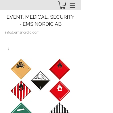
EVENT, MEDICAL, SECURITY
- EMS NORDIC AB
info@emsnordic.com