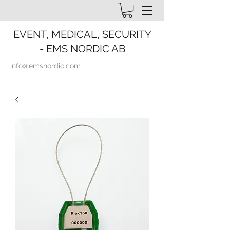
EVENT, MEDICAL, SECURITY
- EMS NORDIC AB
info@emsnordic.com