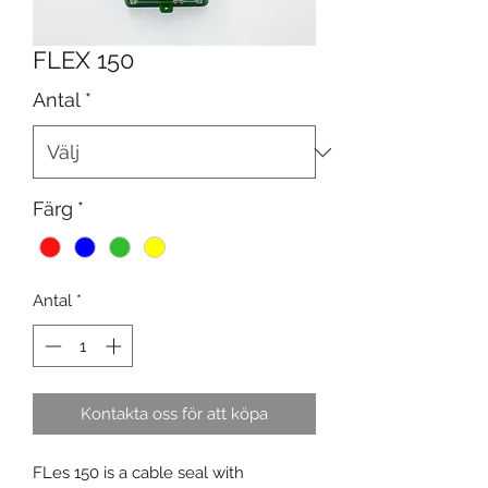
FLEX 150
Antal
*
Färg
*
Antal
*
Kontakta oss för att köpa
FLes 150 is a cable seal with