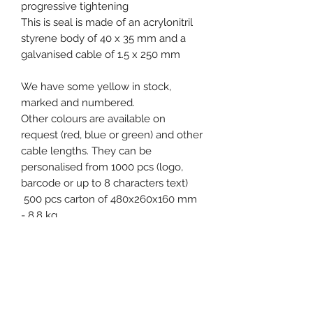
progressive tightening
This is seal is made of an acrylonitril
styrene body of 40 x 35 mm and a
galvanised cable of 1.5 x 250 mm
We have some yellow in stock,
marked and numbered.
Other colours are available on
request (red, blue or green) and other
cable lengths. They can be
personalised from 1000 pcs (logo,
barcode or up to 8 characters text)
500 pcs carton of 480x260x160 mm
- 8.8 kg
Free samples on request!
Product specification
Material : ASA (Acrylonitril