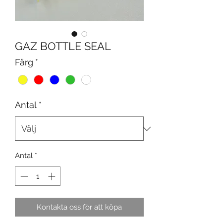
GAZ BOTTLE SEAL
Färg
*
Antal
*
Antal
*
Kontakta oss för att köpa