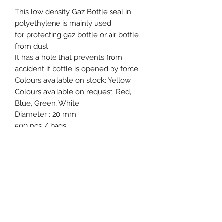
This low density Gaz Bottle seal in
polyethylene is mainly used
for protecting gaz bottle or air bottle
from dust.
It has a hole that prevents from
accident if bottle is opened by force.
Colours available on stock: Yellow
Colours available on request: Red,
Blue, Green, White
Diameter : 20 mm
500 pcs / bags
Product specification
Material : Low density
polyethylene
Colours available on stock : Yellow
Type of tail : Flat and notched
Event, Medical, Security - EMS