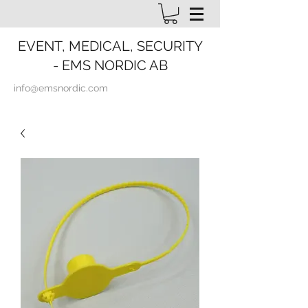
EVENT, MEDICAL, SECURITY
- EMS NORDIC AB
info@emsnordic.com