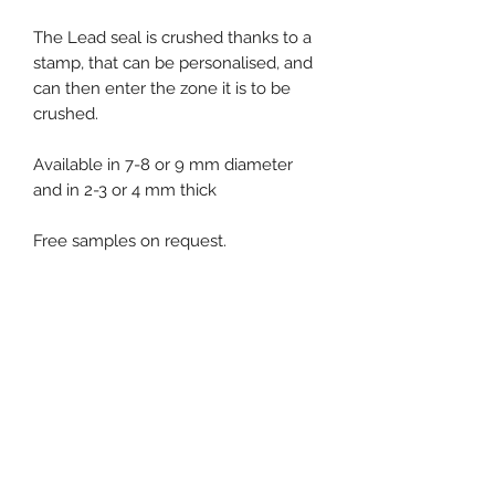
The Lead seal is crushed thanks to a
stamp, that can be personalised, and
can then enter the zone it is to be
crushed.
Available in 7-8 or 9 mm diameter
and in 2-3 or 4 mm thick
Free samples on request.
Product specification
Standard packaging : 1000 pcs bag
Event, Medical, Security - EMS
NORDIC AB