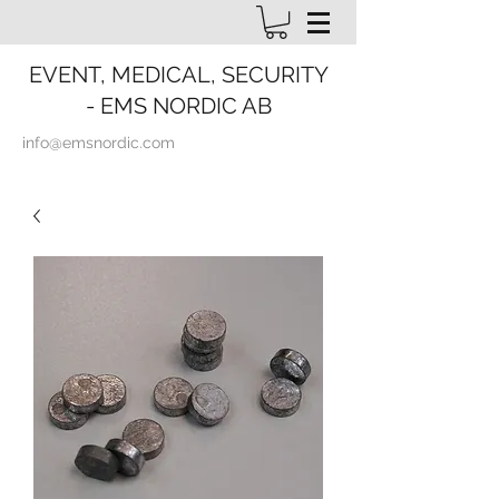
EVENT, MEDICAL, SECURITY
- EMS NORDIC AB
info@emsnordic.com