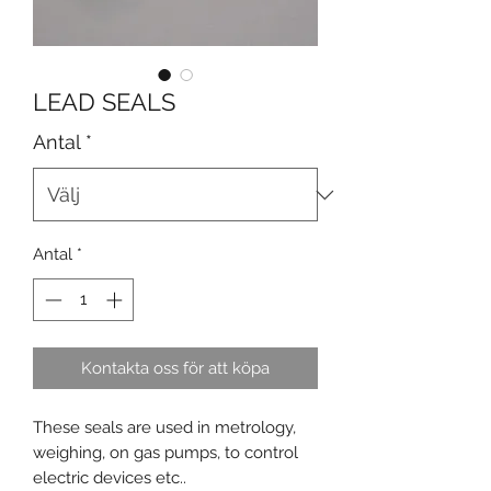
LEAD SEALS
Antal
*
Antal
*
Kontakta oss för att köpa
These seals are used in metrology,
weighing, on gas pumps, to control
electric devices etc..