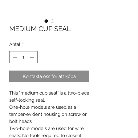
MEDIUM CUP SEAL
Antal
*
Kontakta oss för att köpa
This "medium cup seal" is a two-piece
self-locking seal.
One-hole models are used as a
tamper-evident housing on screw or
bolt heads
Two-hole models are used for wire
seals. No tools required to close it!