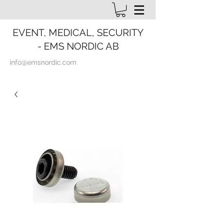
EVENT, MEDICAL, SECURITY
- EMS NORDIC AB
info@emsnordic.com