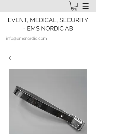
EVENT, MEDICAL, SECURITY
- EMS NORDIC AB
info@emsnordic.com