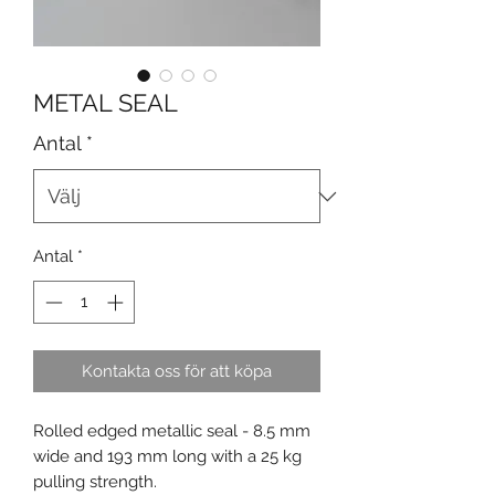
METAL SEAL
Antal
*
Antal
*
Kontakta oss för att köpa
Rolled edged metallic seal - 8.5 mm
wide and 193 mm long with a 25 kg
pulling strength.