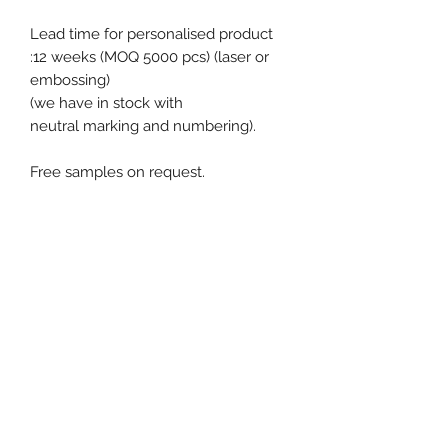
Lead time for personalised product
:12 weeks (MOQ 5000 pcs) (laser or
embossing)
(we have in stock with
neutral marking and numbering).
Free samples on request.
Product specification
Material : Metal
Diameter / Strap width : 7 mm
Pull apart force : 25 kg
Closure type : Fixed-length
Event, Medical, Security - EMS
Ex stock : Yes
NORDIC AB
Standard packaging : 1.000 pcs box
MOQ for stock product : 100 pcs
Weight for 1000 pcs : 3.5 kg
info@emsnordic.com