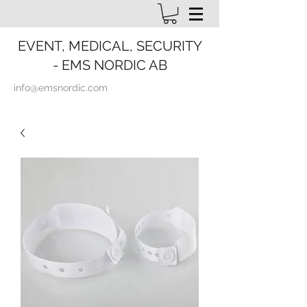
EVENT, MEDICAL, SECURITY
- EMS NORDIC AB
info@emsnordic.com