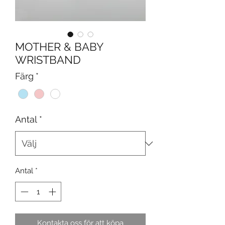
MOTHER & BABY
WRISTBAND
Färg
*
Antal
*
Antal
*
Kontakta oss för att köpa