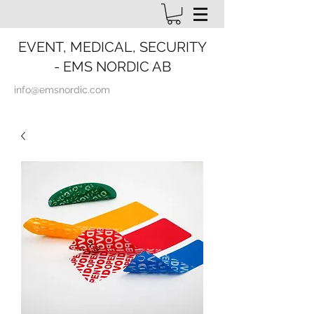
EVENT, MEDICAL, SECURITY
- EMS NORDIC AB
info@emsnordic.com