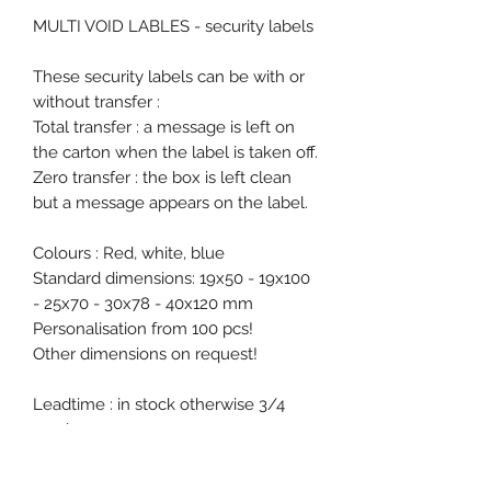
MULTI VOID LABLES - security labels
These security labels can be with or
without transfer :
Total transfer : a message is left on
the carton when the label is taken off.
Zero transfer : the box is left clean
but a message appears on the label.
Colours : Red, white, blue
Standard dimensions: 19x50 - 19x100
- 25x70 - 30x78 - 40x120 mm
Personalisation from 100 pcs!
Other dimensions on request!
Leadtime : in stock otherwise 3/4
weeks
Free samples on request.