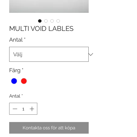
MULTI VOID LABLES
Antal
*
Färg
*
Antal
*
Kontakta oss för att köpa