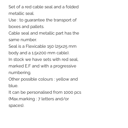
Set of a red cable seal and a folded
metallic seal.
Use : to guarantee the transport of
boxes and pallets.
Cable seal and metallic part has the
same number.
Seal is a Flexicable 150 (25x25 mm
body and a 1.5x200 mm cable).
In stock we have sets with red seal,
marked E.F and with a progressive
numbering.
Other possible colours : yellow and
blue.
It can be personalised from 1000 pcs
(Max.marking : 7 letters and/or
spaces).
Packed in 2 pcs set - 500 pcs carton
(450x310x250 mm / 7.7kg).