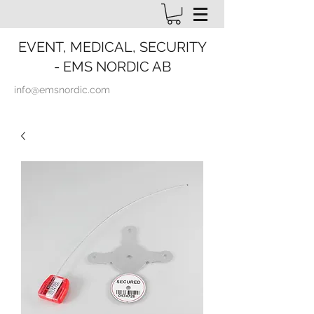
EVENT, MEDICAL, SECURITY
- EMS NORDIC AB
info@emsnordic.com