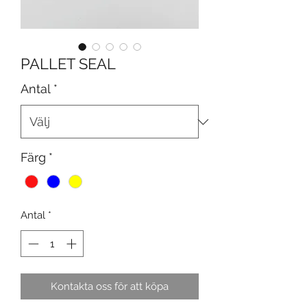
PALLET SEAL
Antal
*
Färg
*
Antal
*
Kontakta oss för att köpa