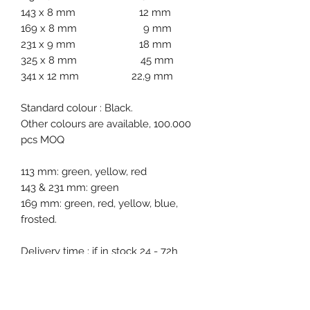
143 x 8 mm 12 mm
169 x 8 mm 9 mm
231 x 9 mm 18 mm
325 x 8 mm 45 mm
341 x 12 mm 22,9 mm
Standard colour : Black.
Other colours are available, 100.000
pcs MOQ
113 mm: green, yellow, red
143 & 231 mm: green
169 mm: green, red, yellow, blue,
frosted.
Delivery time : if in stock 24 - 72h
oherwise 2-3 weeks.
Packgaging : 1000 pcs bags.