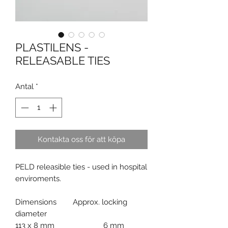
PLASTILENS -
RELEASABLE TIES
Antal
*
Kontakta oss för att köpa
PELD releasible ties - used in hospital
enviroments.
Dimensions Approx. locking
diameter
113 x 8 mm 6 mm