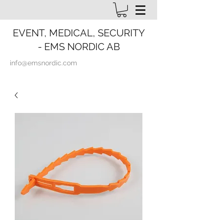
EVENT, MEDICAL, SECURITY
- EMS NORDIC AB
info@emsnordic.com