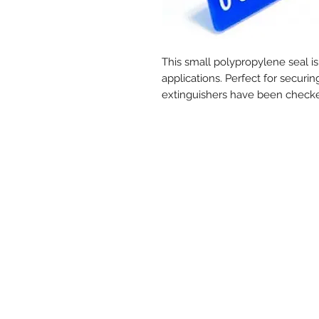
This small polypropylene seal is
applications. Perfect for securi
extinguishers have been check