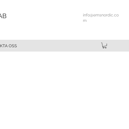
AB
info@emsnordic.co
m
KTA OSS