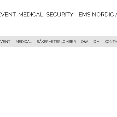
EVENT, MEDICAL, SECURITY - EMS NORDIC 
EVENT
MEDICAL
SÄKERHETSPLOMBER
Q&A
OM
KONTA