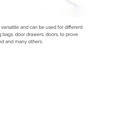
- Metal insert : No
- Closure type : P
- Tear off : No
- Type of tail : R
 versatile and can be used for different
- Tag dimensions :
ng bags, door drawers, doors, to prove
- Standard packagi
ed and many others.
- Delivery time for
weeks
- MOQ : 1.000 pcs
- MOQ personalise