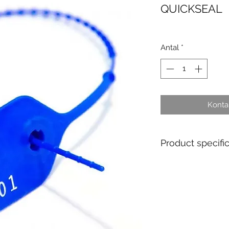
QUICKSEAL
Antal
*
Kontak
Product specifi
- Single Use : Yes
- Material : Polyp
- Diameter / Strap
- Total length : 2
- Usable length :
- Pull apart force 