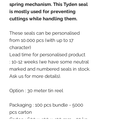
spring mechanism. This Tyden seal
is mostly used for preventing
cuttings while handling them.
These seals can be personalised
from 10.000 pcs (with up to 17
character)
Lead time for personalised product
: 10-12 weeks (we have some neutral
marked and numbered seals in stock.
Ask us for more details).
Option : 30 meter tin reel
Packaging : 100 pcs bundle - 5000
pcs carton
Carton : 600 x 400 x 430 mm - 33 kg
Free samples on request!