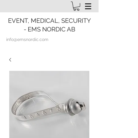
EVENT, MEDICAL, SECURITY
- EMS NORDIC AB
info@emsnordic.com