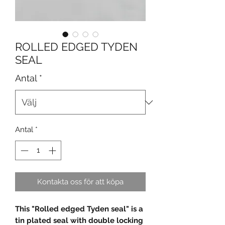
ROLLED EDGED TYDEN
SEAL
Antal
*
Antal
*
Kontakta oss för att köpa
This "Rolled edged Tyden seal" is a
tin plated seal with double locking