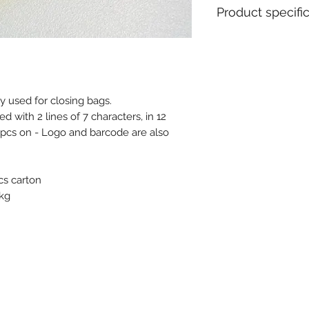
Product specifi
Material : Polypro
Diameter / Strap 
Total length : 35
Usable length : 3
y used for closing bags.
Colours available i
with 2 lines of 7 characters, in 12
Pull apart force : 
Metal insert : No
pcs on - Logo and barcode are also
Closure type : Pro
Tear off : No
Type of tail : Fla
cs carton
Tag dimensions : 
 kg
Ex stock : Yes
Standard packagin
Delivery time for 
14 weeks
MOQ for stock prod
MOQ personalised 
Weight for 1000 pc