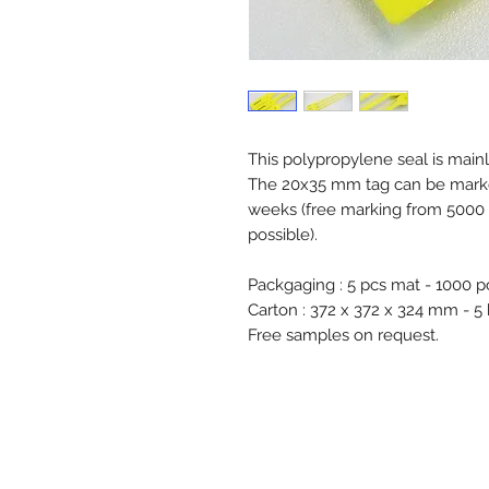
This polypropylene seal is mainl
The 20x35 mm tag can be marked 
weeks (free marking from 5000 
possible).
Packgaging : 5 pcs mat - 1000 p
Carton : 372 x 372 x 324 mm - 5
Free samples on request.