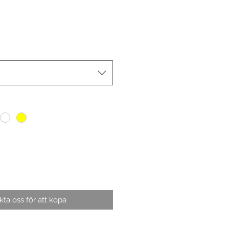
ta oss för att köpa