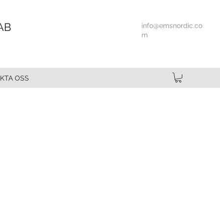
AB
info@emsnordic.co
m
KTA OSS