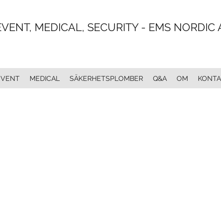
EVENT, MEDICAL, SECURITY - EMS NORDIC 
EVENT
MEDICAL
SÄKERHETSPLOMBER
Q&A
OM
KONTA