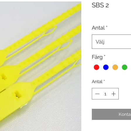
SBS 2
Antal
*
Välj
Färg
*
Antal
*
Kontak