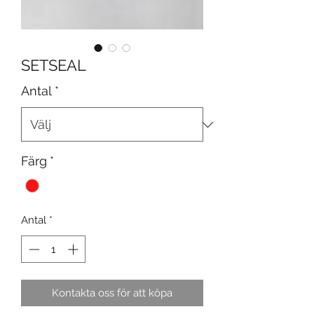
SETSEAL
Antal
*
Färg
*
Antal
*
Kontakta oss för att köpa