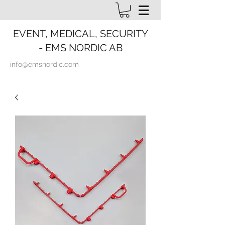
EVENT, MEDICAL, SECURITY
- EMS NORDIC AB
info@emsnordic.com