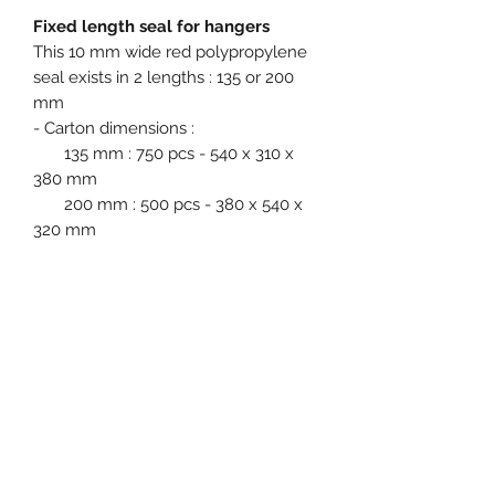
Fixed length seal for hangers
This 10 mm wide red polypropylene
seal exists in 2 lengths : 135 or 200
mm
- Carton dimensions :
135 mm : 750 pcs - 540 x 310 x
380 mm
200 mm : 500 pcs - 380 x 540 x
320 mm
Product specification
Main application fields : Hangers
Single Use : Yes
Material : Polypropylene (PP)
Diameter / Strap width : 10 mm
Event, Medical, Security - EMS
Colours available in stock : Red
NORDIC AB
Metal insert : No