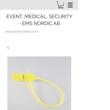
EVENT, MEDICAL, SECURITY
- EMS NORDIC AB
info@emsnordic.com