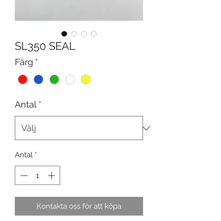
SL350 SEAL
Färg
*
Antal
*
Antal
*
Kontakta oss för att köpa