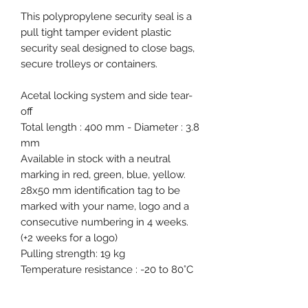
This polypropylene security seal is a
pull tight tamper evident plastic
security seal designed to close bags,
secure trolleys or containers.
Acetal locking system and side tear-
off
Total length : 400 mm - Diameter : 3.8
mm
Available in stock with a neutral
marking in red, green, blue, yellow.
28x50 mm identification tag to be
marked with your name, logo and a
consecutive numbering in 4 weeks.
(+2 weeks for a logo)
Pulling strength: 19 kg
Temperature resistance : -20 to 80°C
1000 pcs carton - 430x310x330 mm