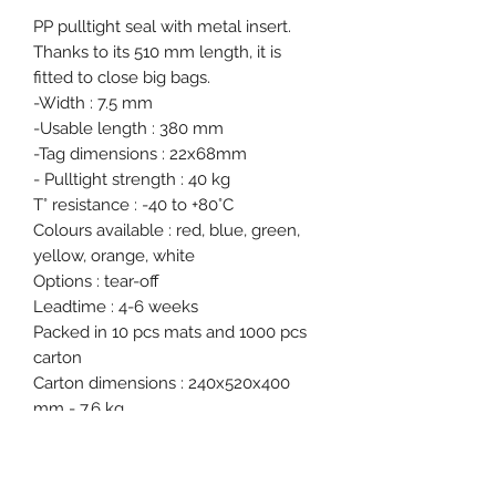
PP pulltight seal with metal insert.
Thanks to its 510 mm length, it is
fitted to close big bags.
-Width : 7.5 mm
-Usable length : 380 mm
-Tag dimensions : 22x68mm
- Pulltight strength : 40 kg
T° resistance : -40 to +80°C
Colours available : red, blue, green,
yellow, orange, white
Options : tear-off
Leadtime : 4-6 weeks
Packed in 10 pcs mats and 1000 pcs
carton
Carton dimensions : 240x520x400
mm - 7.6 kg
Free samples on request.