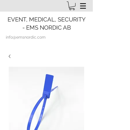
EVENT, MEDICAL, SECURITY
- EMS NORDIC AB
info@emsnordic.com