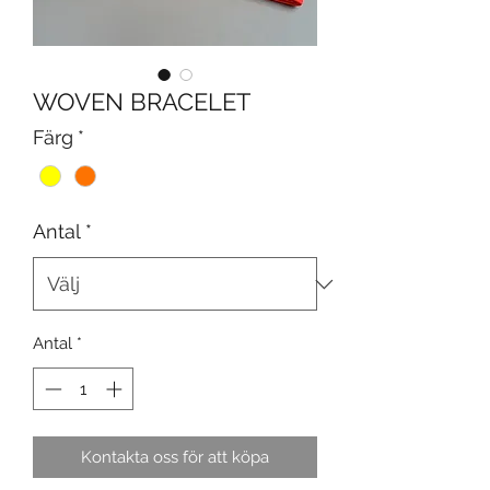
WOVEN BRACELET
Färg
*
Antal
*
Antal
*
Kontakta oss för att köpa