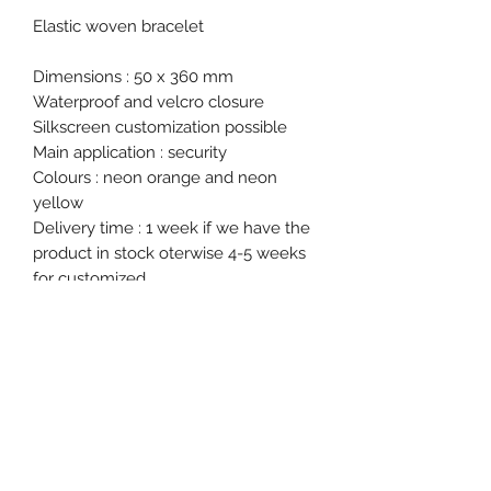
Elastic woven bracelet
Dimensions : 50 x 360 mm
Waterproof and velcro closure
Silkscreen customization possible
Main application : security
Colours : neon orange and neon
yellow
Delivery time : 1 week if we have the
product in stock oterwise 4-5 weeks
for customized.
Product specification
Single Use : No
Ex stock : Yes
Delivery time for personalised
product : 4 to 5 weeks
Event, Medical, Security - EMS