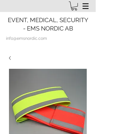
EVENT, MEDICAL, SECURITY
- EMS NORDIC AB
info@emsnordic.com