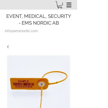
EVENT, MEDICAL, SECURITY
- EMS NORDIC AB
info@emsnordic.com