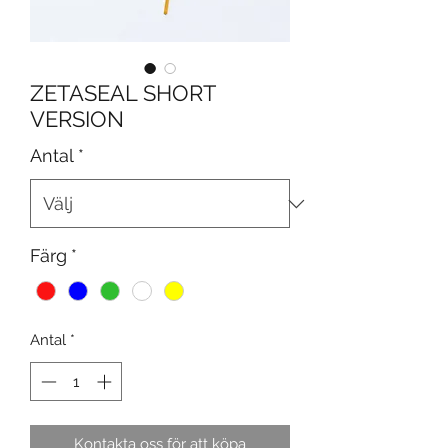
ZETASEAL SHORT
VERSION
Antal
*
Färg
*
Antal
*
Kontakta oss för att köpa