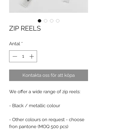
ZIP REELS
Antal
*
Kontakta oss för att köpa
We offer a wide range of zip reels:
- Black / metallic colour
- Other colours on request - choose
fron pantone (MOQ 500 pcs)