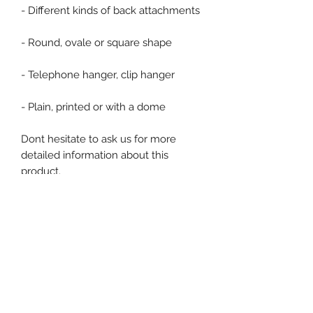
- Different kinds of back attachments
- Round, ovale or square shape
- Telephone hanger, clip hanger
- Plain, printed or with a dome
Dont hesitate to ask us for more
detailed information about this
product.
Product specification
Single Use : No
Ex stock : Non
Delivery time for personalised
product : 4 to 6 weeks
Event, Medical, Security - EMS
MOQ personalised products : 100