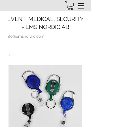
EVENT, MEDICAL, SECURITY
- EMS NORDIC AB
info@emsnordic.com